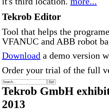
it's third location.
more...
Tekrob Editor
Tool that helps the program
VFANUC and ABB robot ba
Download
a demo version wi
Order your trial of the full 
Tekrob GmbH exhibit
2013