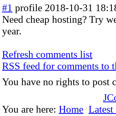
#1
profile
2018-10-31 18:1
Need cheap hosting? Try web
year.
Refresh comments list
RSS feed for comments to t
You have no rights to post
JC
You are here:
Home
Latest