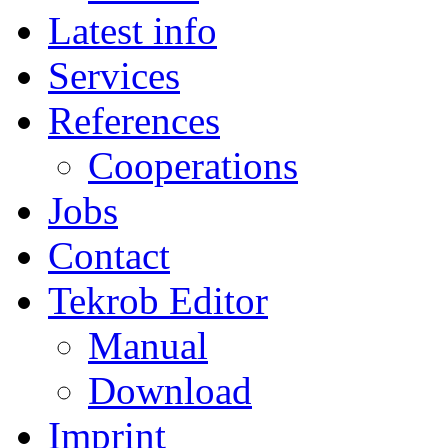
Latest info
Services
References
Cooperations
Jobs
Contact
Tekrob Editor
Manual
Download
Imprint