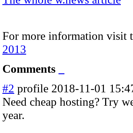
For more information visit 
2013
Comments
#2
profile
2018-11-01 15:4
Need cheap hosting? Try web
year.