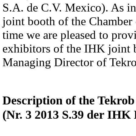
S.A. de C.V. Mexico). As in 
joint booth of the Chamber
time we are pleased to prov
exhibitors of the IHK joint
Managing Director of Tekr
Description of the Tekr
(Nr. 3 2013 S.39 der IHK