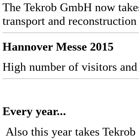
The Tekrob GmbH now takes 
transport and reconstruction
Hannover Messe 2015
High number of visitors and
Every year...
Also this year takes Tekro