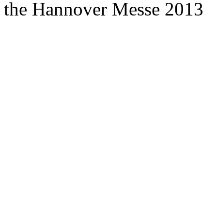
the Hannover Messe 2013