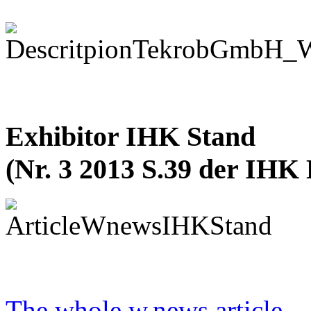
Exhibitor IHK Stand
(Nr. 3 2013 S.39 der IHK
The whole w.news article