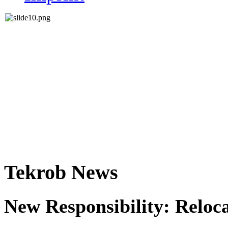
Tekrob News
New Responsibility: Reloc