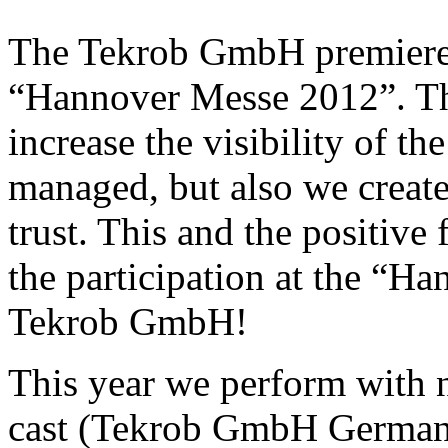
The Tekrob GmbH premiered 
“Hannover Messe 2012”. The
increase the visibility of t
managed, but also we creat
trust. This and the positive 
the participation at the “H
Tekrob GmbH!
This year we perform with n
cast (Tekrob GmbH Germany