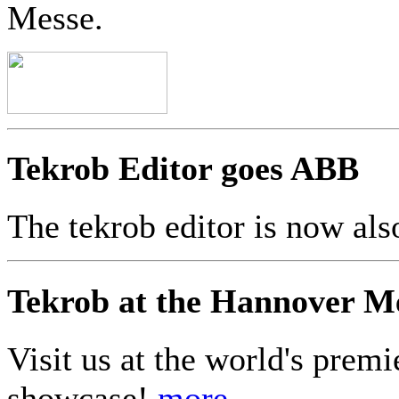
Messe.
Tekrob Editor goes ABB
The tekrob editor is now a
Tekrob at the Hannover M
Visit us at the world's premi
showcase!
more...