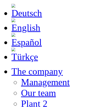
The company
Management
Our team
Plant 2