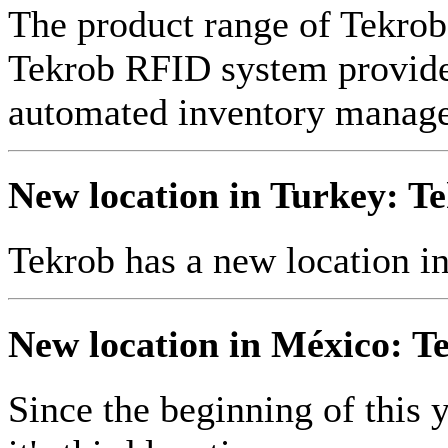
The product range of Tekr
Tekrob RFID system provides
automated inventory manag
New location in Turkey: Te
Tekrob has a new location i
New location in México: Te
Since the beginning of this