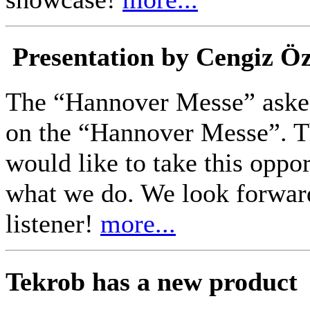
Presentation by Cengiz Ö
The “Hannover Messe” asked
on the “Hannover Messe”. Th
would like to take this oppo
what we do. We look forwar
listener!
more...
Tekrob has a new product