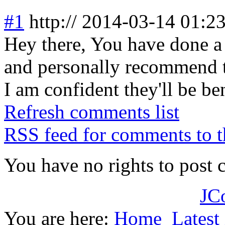
#1
http://
2014-03-14 01:2
Hey there, You have done a g
and personally recommend t
I am confident they'll be be
Refresh comments list
RSS feed for comments to t
You have no rights to post
JC
You are here:
Home
Latest