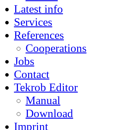
Latest info
Services
References
Cooperations
Jobs
Contact
Tekrob Editor
Manual
Download
Imprint