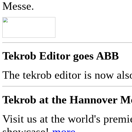
Messe.
Tekrob Editor goes ABB
The tekrob editor is now a
Tekrob at the Hannover M
Visit us at the world's premi
showcase!
more...