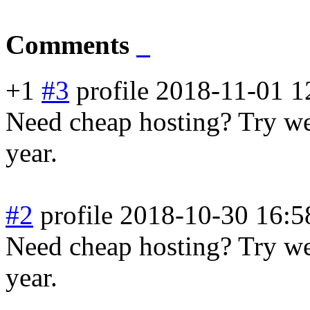
Comments
+1
#3
profile
2018-11-01 1
Need cheap hosting? Try web
year.
#2
profile
2018-10-30 16:5
Need cheap hosting? Try web
year.