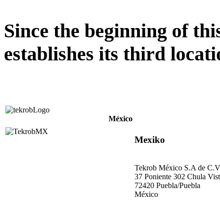
Since the beginning of th
establishes its third locati
México
Mexiko
Tekrob México S.A de C.
37 Poniente 302 Chula Vis
72420 Puebla/Puebla
México