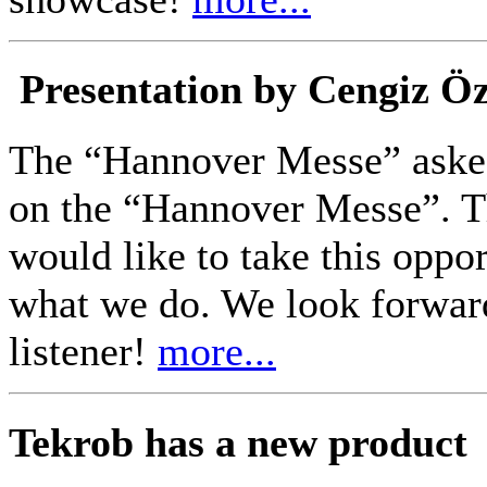
Presentation by Cengiz Ö
The “Hannover Messe” asked
on the “Hannover Messe”. Th
would like to take this oppo
what we do. We look forwar
listener!
more...
Tekrob has a new product