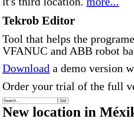
it's third location.
more...
Tekrob Editor
Tool that helps the program
VFANUC and ABB robot ba
Download
a demo version wi
Order your trial of the full 
New location in Méxi