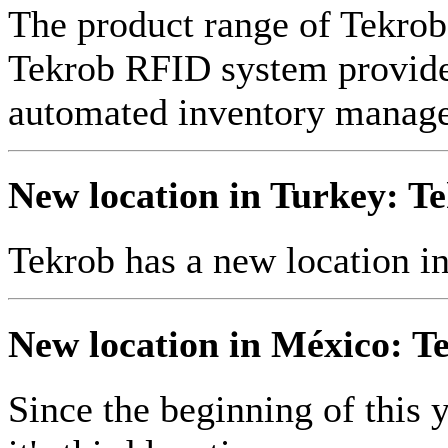
The product range of Tekr
Tekrob RFID system provides
automated inventory manag
New location in Turkey: Te
Tekrob has a new location i
New location in México: Te
Since the beginning of this