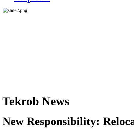
Tekrob News
New Responsibility: Reloc