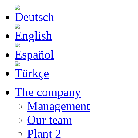
The company
Management
Our team
Plant 2