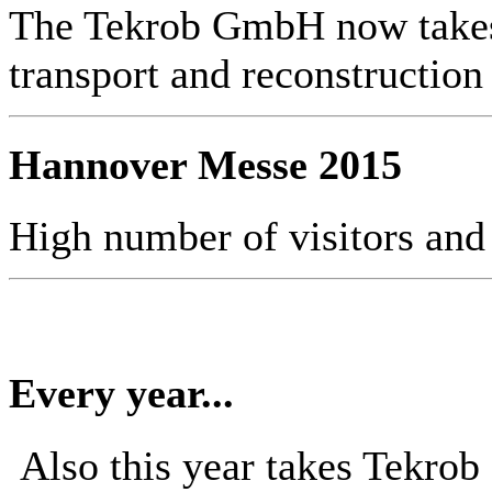
The Tekrob GmbH now takes 
transport and reconstruction
Hannover Messe 2015
High number of visitors and
Every year...
Also this year takes Tekro