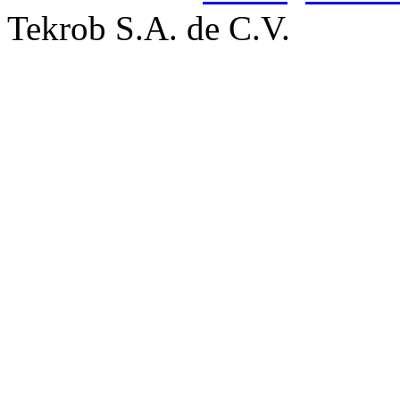
Tekrob S.A. de C.V.